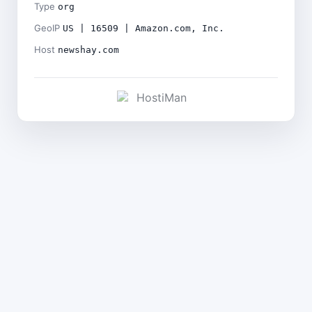
Type
org
GeoIP
US | 16509 | Amazon.com, Inc.
Host
newshay.com