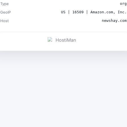
Type
org
GeoIP
US | 16509 | Amazon.com, Inc.
Host
newshay.com