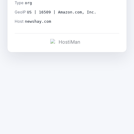
Type
org
GeoIP
US | 16509 | Amazon.com, Inc.
Host
newshay.com