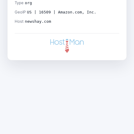
Type
org
GeoIP
US | 16509 | Amazon.com, Inc.
Host
newshay.com