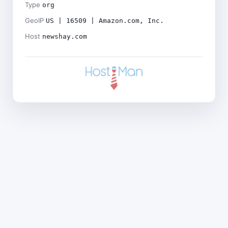
Type
org
GeoIP
US | 16509 | Amazon.com, Inc.
Host
newshay.com