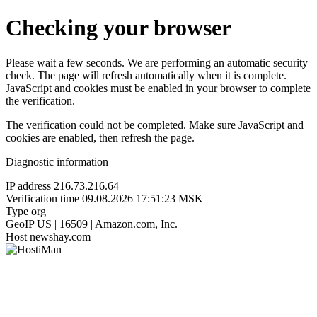
Checking your browser
Please wait a few seconds. We are performing an automatic security
check. The page will refresh automatically when it is complete.
JavaScript and cookies must be enabled in your browser to complete
the verification.
The verification could not be completed. Make sure JavaScript and
cookies are enabled, then refresh the page.
Diagnostic information
IP address
216.73.216.64
Verification time
09.08.2026 17:51:23 MSK
Type
org
GeoIP
US | 16509 | Amazon.com, Inc.
Host
newshay.com