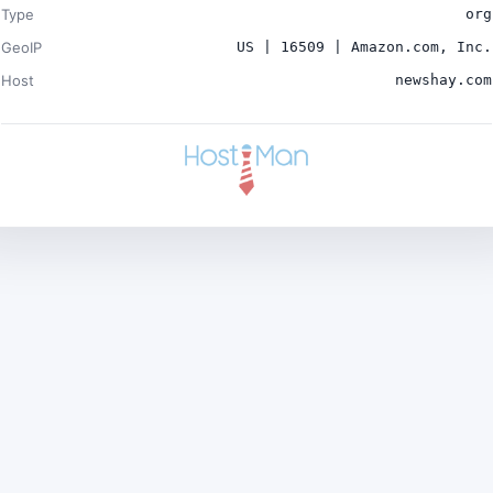
Type
org
GeoIP
US | 16509 | Amazon.com, Inc.
Host
newshay.com