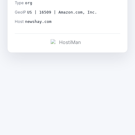
Type
org
GeoIP
US | 16509 | Amazon.com, Inc.
Host
newshay.com