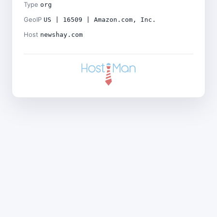
Type
org
GeoIP
US | 16509 | Amazon.com, Inc.
Host
newshay.com