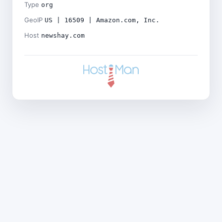
Type
org
GeoIP
US | 16509 | Amazon.com, Inc.
Host
newshay.com