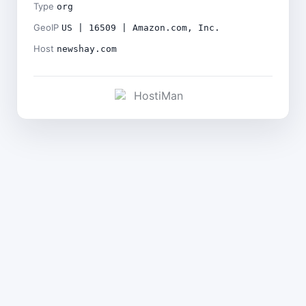
Type
org
GeoIP
US | 16509 | Amazon.com, Inc.
Host
newshay.com