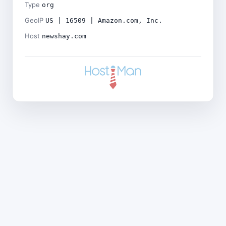
Type
org
GeoIP
US | 16509 | Amazon.com, Inc.
Host
newshay.com