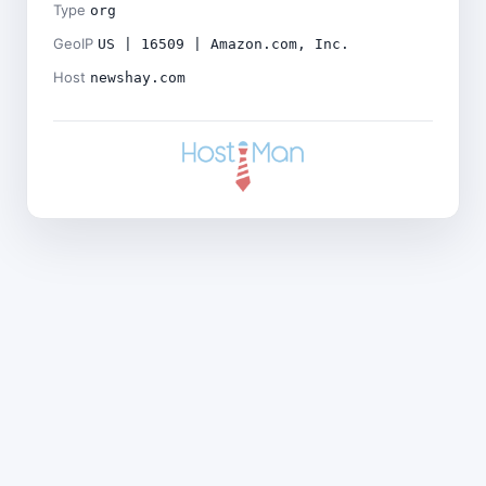
Type
org
GeoIP
US | 16509 | Amazon.com, Inc.
Host
newshay.com