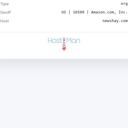
Type
org
GeoIP
US | 16509 | Amazon.com, Inc.
Host
newshay.com