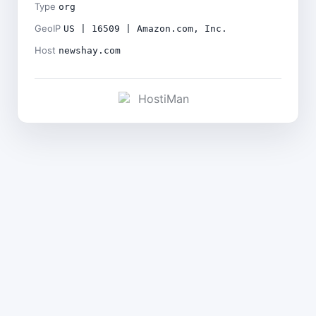
Type
org
GeoIP
US | 16509 | Amazon.com, Inc.
Host
newshay.com