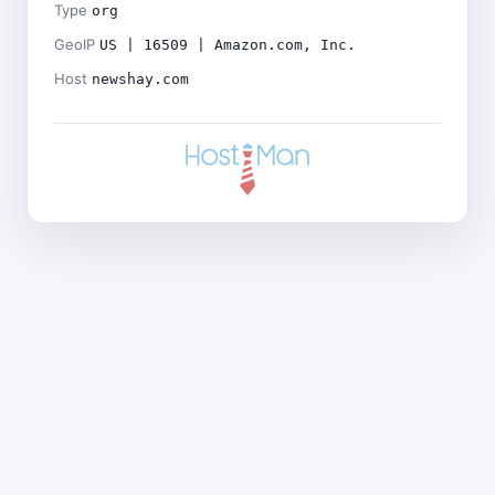
Type
org
GeoIP
US | 16509 | Amazon.com, Inc.
Host
newshay.com