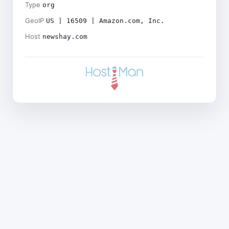
Type
org
GeoIP
US | 16509 | Amazon.com, Inc.
Host
newshay.com