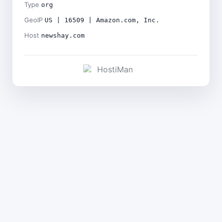
Type
org
GeoIP
US | 16509 | Amazon.com, Inc.
Host
newshay.com